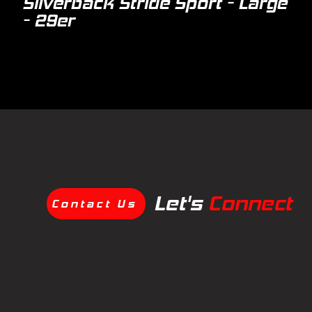
Silverback Stride Sport - Large
- 29er
Let's
Connect
Contact Us