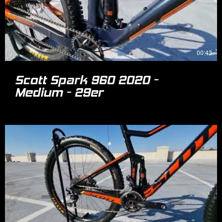
00:43
Scott Spark 960 2020 -
Medium - 29er