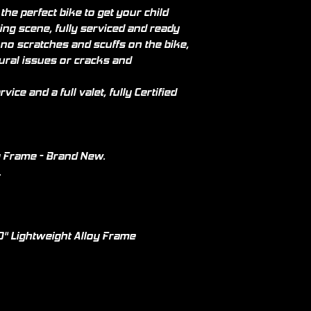
he perfect bike to get your child
ing scene, fully serviced and ready
 no scratches and scuffs on the bike,
tural issues or cracks and
vice and a full valet, fully Certified
y Frame - Brand New.
.
" Lightweight Alloy Frame