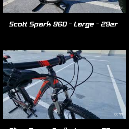
00:52
Scott Spark 960 - Large - 29er
00:33