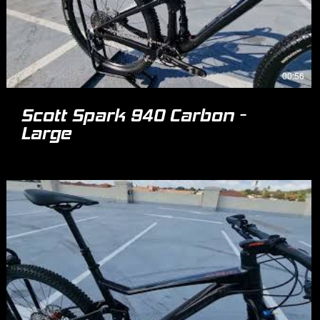
00:56
Scott Spark 940 Carbon -
Large