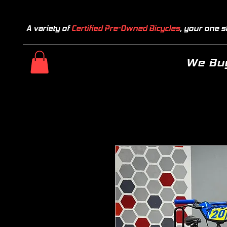
A variety of
Certified Pre-Owned Bicycles
, your one s
We Buy