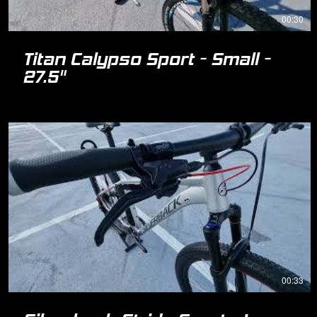
00:30
Titan Calypso Sport - Small -
27.5"
00:33