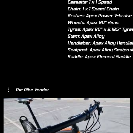
Cassette: 1 x 1 Speed
Chain: 1 x 1 Speed Chain
Brakes: Apex Power V-brake
Wheels: Apex 20" Rims
Tyres: Apex 20" x 2.125" Tyre
Stem: Apex Alloy
Handlebar: Apex Alloy Handle
Seatpost: Apex Alloy Seatpos
Saddle: Apex Element Saddle
The Bike Vendor