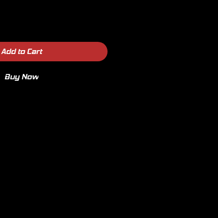
Add to Cart
Buy Now