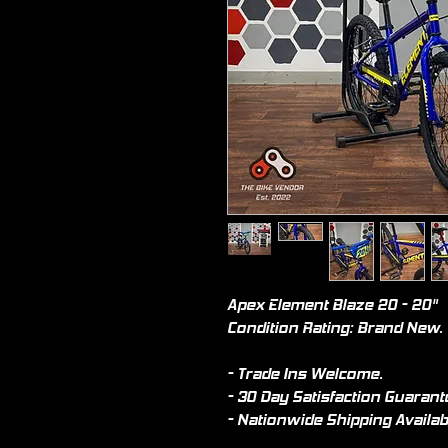
Apex Element Blaze 20 - 20"
Condition Rating: Brand New.
- Trade Ins Welcome.
- 30 Day Satisfaction Guarant
- Nationwide Shipping Availab