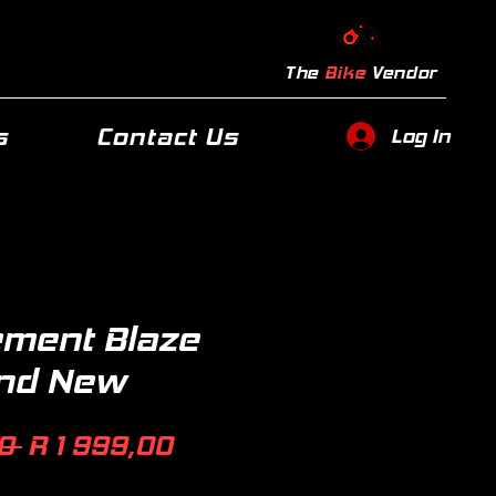
The
Bike
Vendor
s
Contact Us
Log In
ement Blaze
and New
Regular
Sale
0 
R 1 999,00
Price
Price