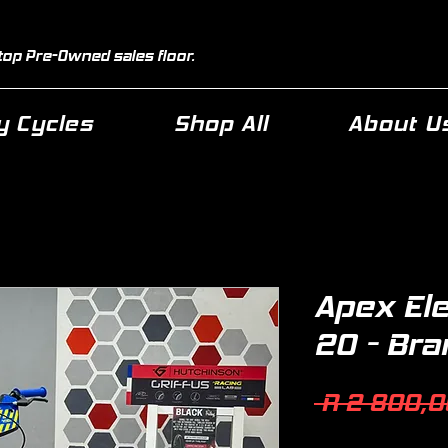
top Pre-Owned sales floor.
 Cycles
Shop All
About U
Apex El
20 - Br
 R 2 800,0
Quantity
*