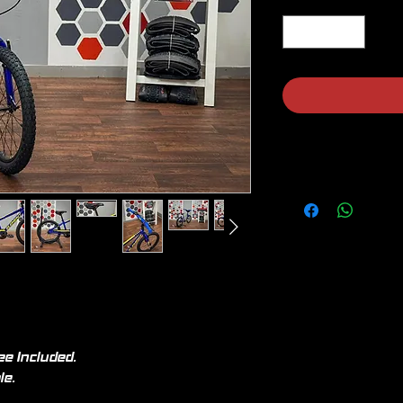
ee Included.
le.