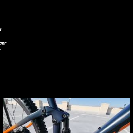
s
bar
t