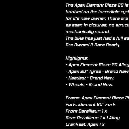
The Apex Element Blaze 20 is t
hooked on the incredible cycl
for it’s new owner. There are
as seen in pictures, no struc
mechanically sound.
The bike has just had a full ser
Pre Owned & Race Ready.
Highlights:
- Apex Element Blaze 20 Allo
- Apex 20" Tyres - Brand New
- Headset - Brand New.
- Wheels - Brand New.
Frame: Apex Element Blaze 20
Fork: Element 20" Fork
Front Derailleur: 1 x
Rear Derailleur: 1 x 1 Alloy
Crankset: Apex 1 x