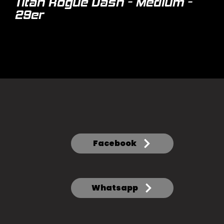
Titan Rogue Dash - Medium -
29er
Facebook
Whatsapp