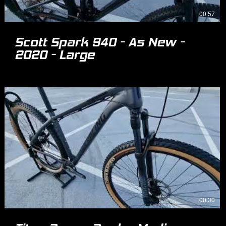
00:57
Scott Spark 940 - As New -
2020 - Large
00:30