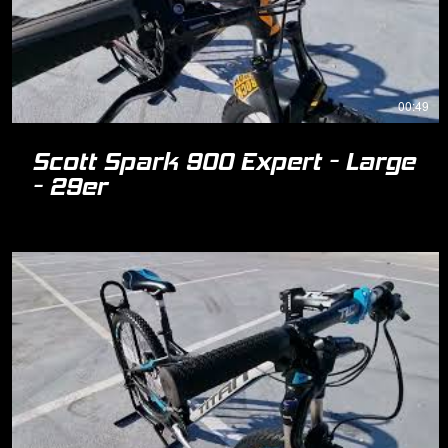
00:49
Scott Spark 900 Expert - Large
- 29er