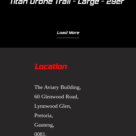
Titan Drone Trail - Large - 29er
Load More
Location
The Aviary Building,
60 Glenwood Road,
Lynnwood Glen,
Pretoria,
Gauteng,
0081.