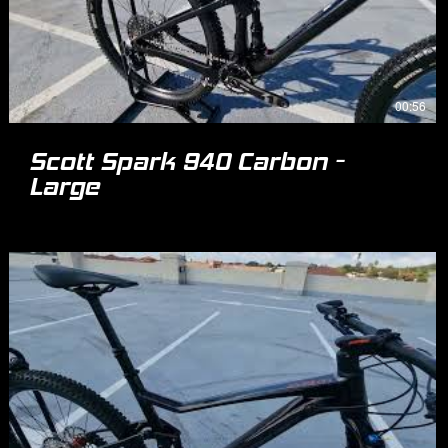
00:56
Scott Spark 940 Carbon -
Large