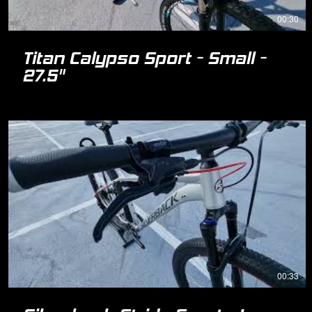
00:30
Titan Calypso Sport - Small -
27.5"
00:33