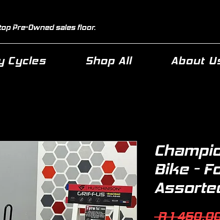
top Pre-Owned sales floor.
 Cycles
Shop All
About U
Champio
Bike - F
Assorte
 R 1 450,00