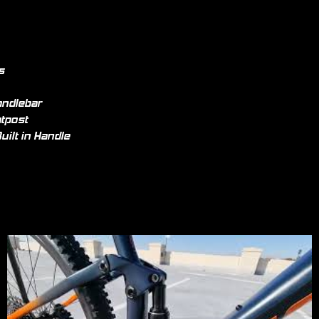
s
andlebar
tpost
uilt in Handle