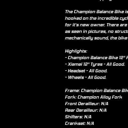
The Champion Balance Bike is 
hooked on the incredible cycl
for it’s new owner. There are
as seen in pictures, no struc
mechanically sound, the bike
Highlights:
- Champion Balance Bike 12" F
- Xiemei 12" Tyres - All Good.
- Headset - All Good.
- Wheels - All Good.
Frame: Champion Balance Bik
Fork: Champion Alloy Fork
Front Derailleur: N/A
Rear Derailleur: N/A
Shifters: N/A
Crankset: N/A