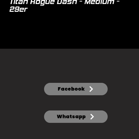
Titan Rogue Dash - Medium -
29er
Facebook
Whatsapp