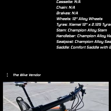
Cassette: N/A
Chain: N/A
Brakes: N/A
Wheels: 12" Alloy Wheels
Tyres: Xiemei 12" x 2.125 Tyre
Stem: Champion Alloy Stem
Handlebar: Champion Alloy H
Seatpost: Champion Alloy Sea
Saddle: Comfort Saddle with B
The Bike Vendor