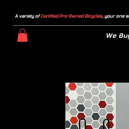
A variety of
Certified Pre-Owned Bicycles
, your one s
We Buy