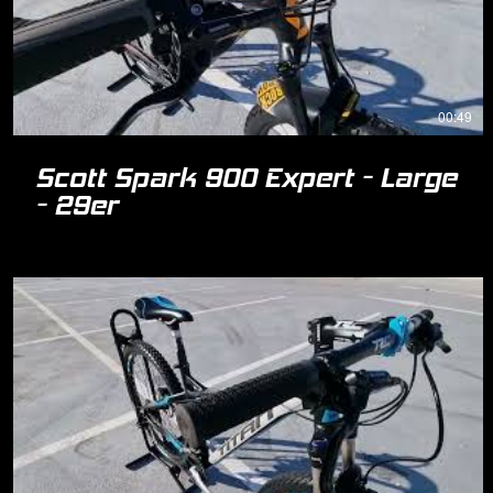
00:49
Scott Spark 900 Expert - Large
- 29er