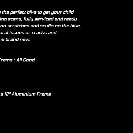
the perfect bike to get your child
ing scene, fully serviced and ready
 no scratches and scuffs on the bike,
tural issues or cracks and
 is brand new.
rame - All Good.
e 12" Aluminium Frame