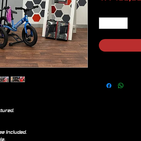
Quantity
*
ctured.
ee Included.
le.