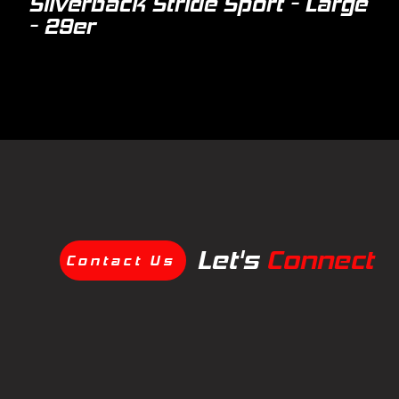
Silverback Stride Sport - Large
- 29er
Let's
Connect
Contact Us