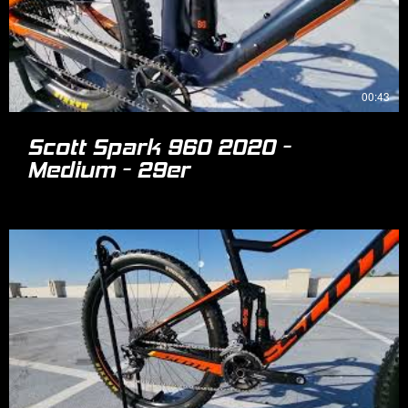
00:43
Scott Spark 960 2020 -
Medium - 29er