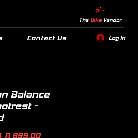
The
Bike
Vendor
s
Contact Us
Log In
n Balance
ootrest -
d
Regular
Sale
 
R 899,00