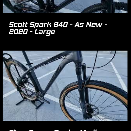
00:57
Scott Spark 940 - As New -
2020 - Large
00:30