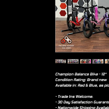
Champion Balance Bike - 12"
Condition Rating: Brand new
Available in: Red & Blue, as pi
- Trade Ins Welcome.
- 30 Day Satisfaction Guarant
- Nationwide Shipping Availab