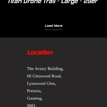
Titan Drone Trail - Large - 29er
Load More
Location
The Aviary Building,
60 Glenwood Road,
Lynnwood Glen,
Pretoria,
Gauteng,
0081.