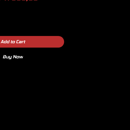
Price
Price
Add to Cart
Buy Now