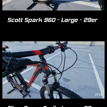
00:52
Scott Spark 960 - Large - 29er
00:33