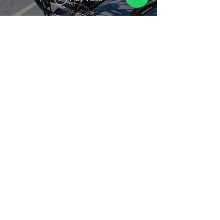
Titan Calypso Sport - Small -
27.5"
Play Video
Load More
Contact Us