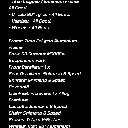
- Titan Calypso Aluminium Frame -
All Good.
- Ornate 20" Tyres - All Good.
- Headset - All Good.
- Wheels - All Good.
Frame: Titan Calypso Aluminium
Frame
Fork: SR Suntour M3000aL
Suspension Fork
Front Derailleur: 1 x
Rear Derailleur: Shimano 6 Speed
Shifters: Shimano 6 Speed
Revoshift
Crankset: Prowheel 1 x Alloy
Crankset
Cassette: Shimano 6 Speed
Chain: Shimano 6 Speed
Brakes: Tektro V-Brakes
Wheels: Titan 20" Aluminium