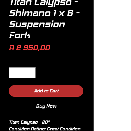
Titan Calypso -
Shimano 1 x 6 -
Suspension
Fork
Price
R 2 950,00
Quantity
*
Add to Cart
Buy Now
Titan Calypso - 20"
Condition Rating: Great Condition