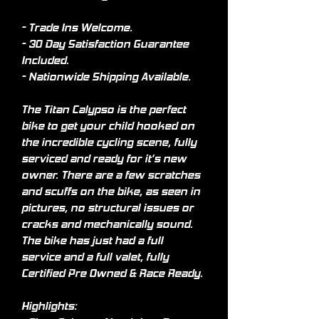
- Trade Ins Welcome.
- 30 Day Satisfaction Guarantee
Included.
- Nationwide Shipping Available.
The Titan Calypso is the perfect
bike to get your child hooked on
the incredible cycling scene, fully
serviced and ready for it’s new
owner. There are a few scratches
and scuffs on the bike, as seen in
pictures, no structural issues or
cracks and mechanically sound.
The bike has just had a full
service and a full valet, fully
Certified Pre Owned & Race Ready.
Highlights: