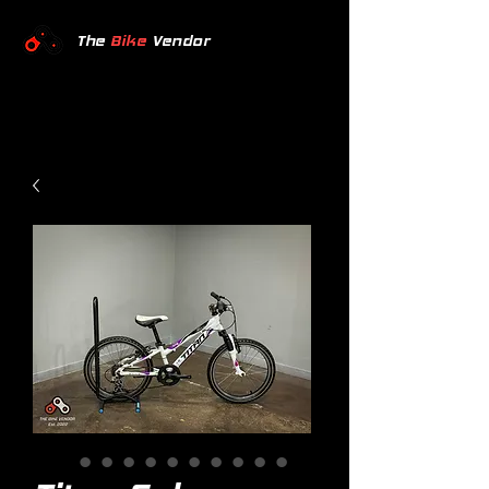
The
Bike
Vendor