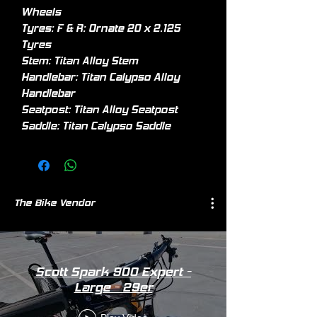
Wheels
Tyres: F & R: Ornate 20 x 2.125
Tyres
Stem: Titan Alloy Stem
Handlebar: Titan Calypso Alloy
Handlebar
Seatpost: Titan Alloy Seatpost
Saddle: Titan Calypso Saddle
The Bike Vendor
Scott Spark 900 Expert -
Large - 29er