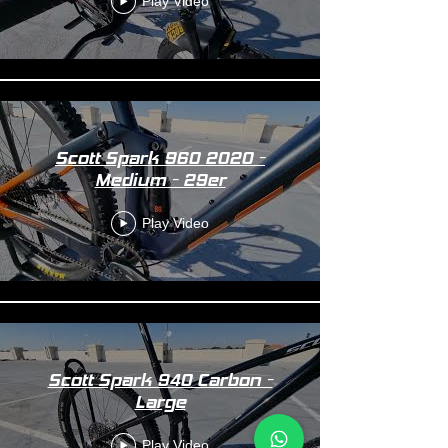
Play Video
Scott Spark 960 2020 -
Medium - 29er
Play Video
Scott Spark 940 Carbon -
Large
Play Video